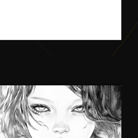
Son Ulus
2024
UI/UX, Writing