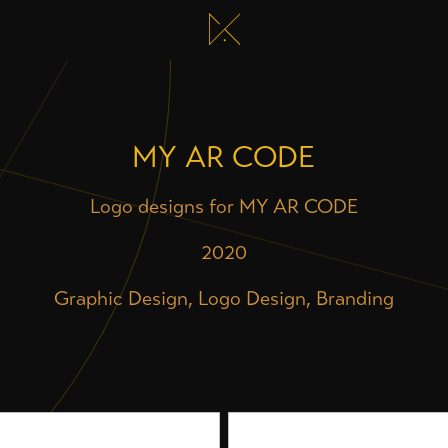
MY AR CODE
Logo designs for MY AR CODE
2020
Graphic Design, Logo Design, Branding