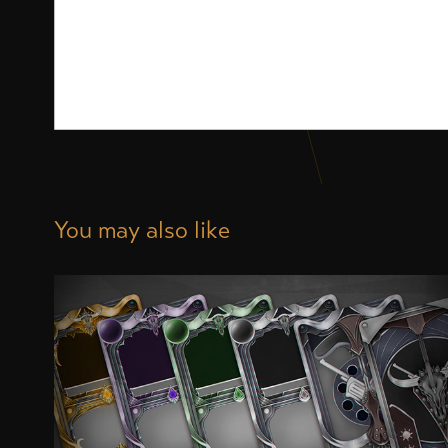
You may also like
Card Designs for an ongoing Game 
Project
2020
Digital Art, Illustration, Game Design