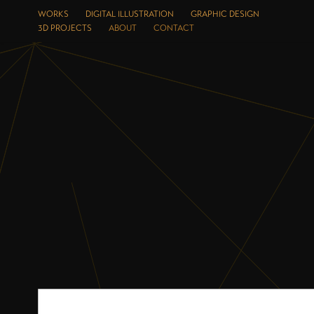
WORKS
DIGITAL ILLUSTRATION
GRAPHIC DESIGN
3D PROJECTS
ABOUT
CONTACT