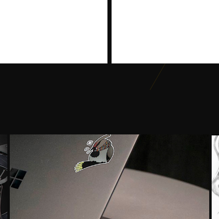
SET OF STICKER DESIGN
2018
Graphic Design, Illustration, Digital Art