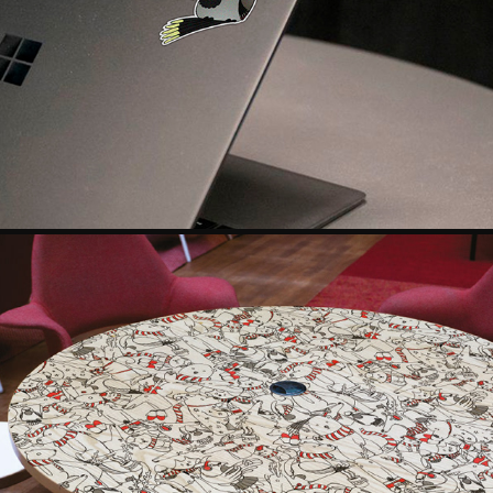
SET OF STICKER DESIGN
2018
DESIGNING A PATTERN: PRINTING WORKSHOP
2018