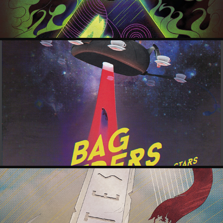
BAG RAIDERS POSTER
2018