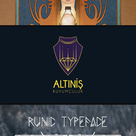
ALTINIS KUYUMCULUK BRANDING DESIGN MANUAL
2017