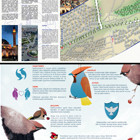
SIVAS PARTIAL INFO MAP
2018
BOMBYCILLA GARRULUS INFOGRAPHIC
2019