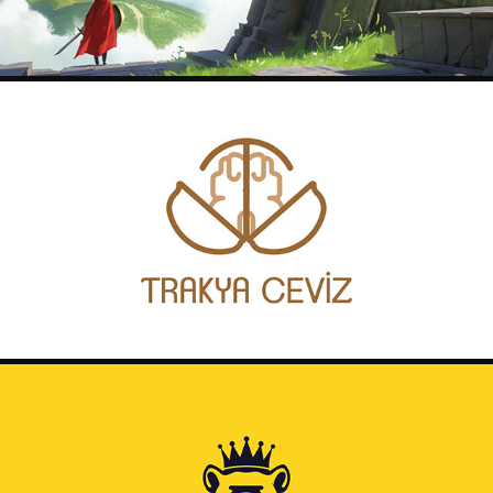
TRAKYA CEVIZ LOGO
2020
REBUS POSTER DESIGNS