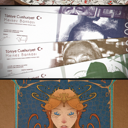
RE-DESIGN FOR TURKISH LIRA
2017
HAYAT SU ART NOUVEAU POSTER
2017