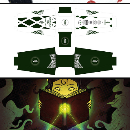
KARAORMAN PACKAGING DESIGNS
2018
SEE BEYOND POSTER
2018