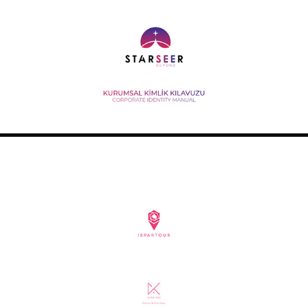
STARSEER BRAND MANUAL
2020
ISPARTOUR APPLICATION DESIGN
2020