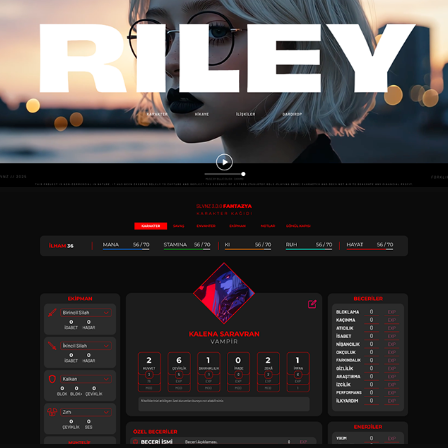
RILEY - CHARACTER WEBPAGE DESIGN
2025
SLVNZ 3.0 CHARACTER SHEET
2025