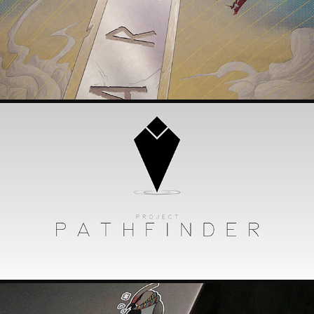
ARTESIA POSTER
2018
PROJECT PATHFINDER
2018