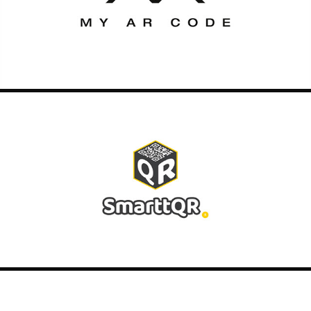
2020
SMARTTQR
2020