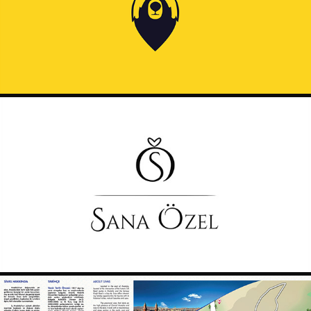
2019
SANAOZEL LOGO
2019