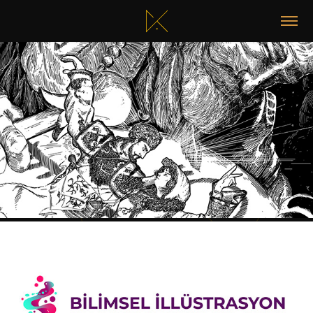
RUHUN ATEŞI / FLAME OF THE SOUL
2025
SCIENTIFIC ILLUSTRATORS GROUP LOGO