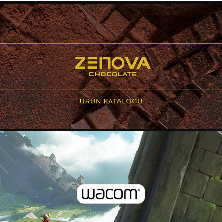
CATALOGUE DESIGN - ZENOVA
2020
CATALOGUE DESIGN - WACOM
2020