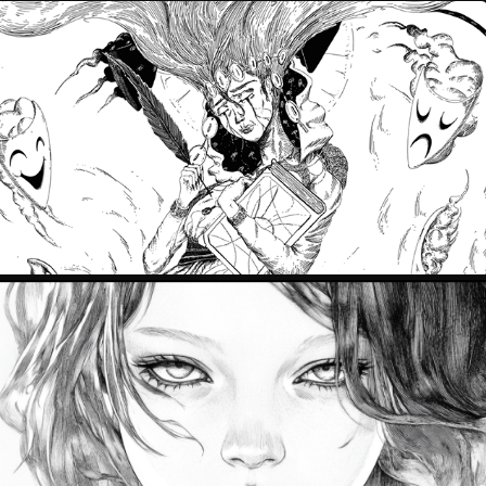
PRISONER OF EMOTIONS
2024
SON ULUS
2024