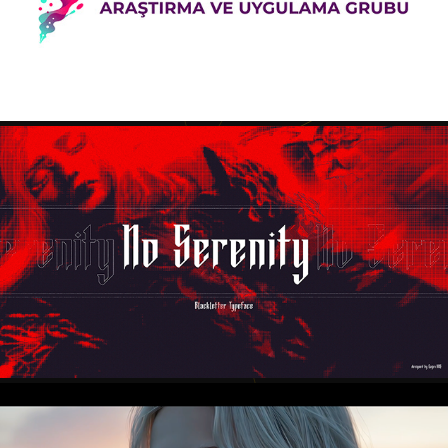
2025
NO SERENITY - BLACKLETTER TYPEFACE
2025