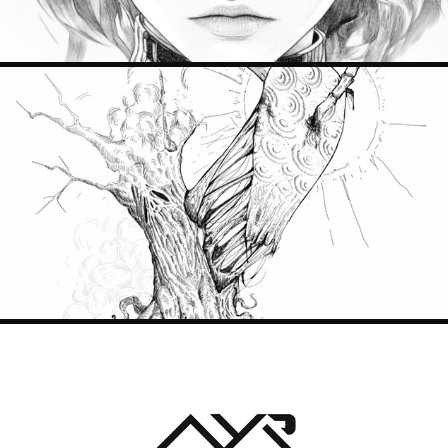
CONCERN
2024
MY AR CODE