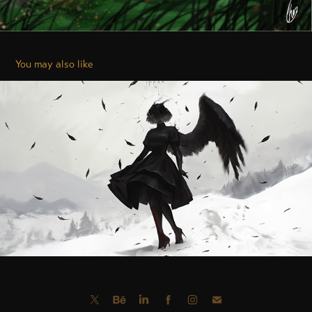
You may also like
DENIAL / İNKÂR
2025