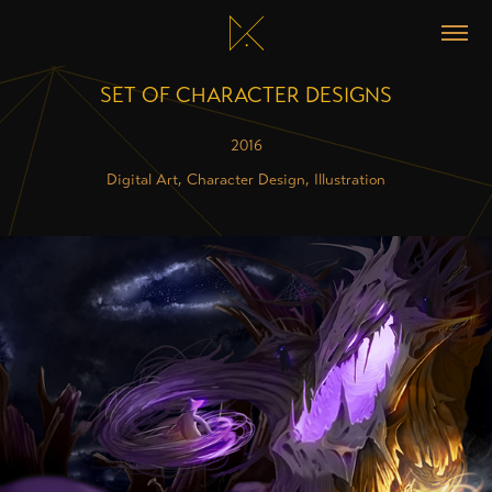
SET OF CHARACTER DESIGNS
2016
Digital Art, Character Design, Illustration