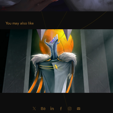
You may also like
THE GREAT ELDER
2018