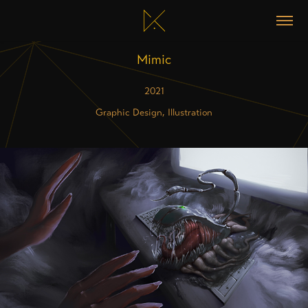
Mimic
2021
Graphic Design, Illustration